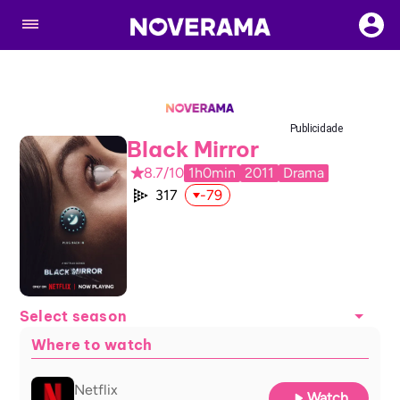
Publicidade
Black Mirror
8.7/10
1h0min
2011
Drama
317
-79
Select season
Where to watch
Netflix
Watch