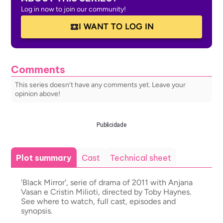
Log in now to join our community!
I WANT TO LOG IN
Comments
This series doesn’t have any comments yet. Leave your
opinion above!
Publicidade
Plot summary
Cast
Technical sheet
'Black Mirror', serie of drama of 2011 with Anjana
Vasan e Cristin Milioti, directed by Toby Haynes.
See where to watch, full cast, episodes and
synopsis.