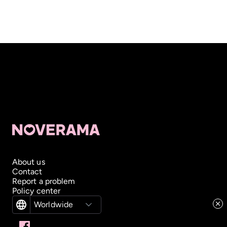
About us
Contact
Report a problem
Policy center
Worldwide