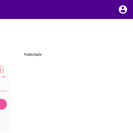
Publicidade
4