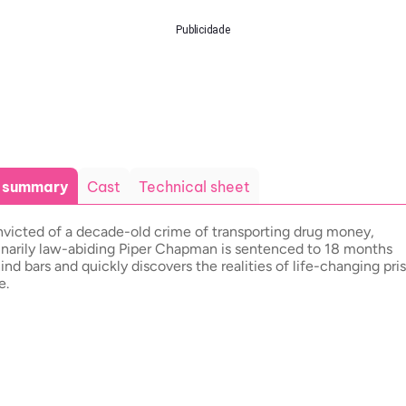
Publicidade
t summary
Cast
Technical sheet
victed of a decade-old crime of transporting drug money,
inarily law-abiding Piper Chapman is sentenced to 18 months
ind bars and quickly discovers the realities of life-changing pri
e.