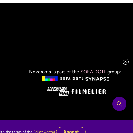
Noverama is part of the
SOFA DGTL
group:
Accept
with the terms of the
Policy Center
.