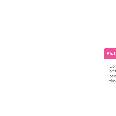
Plo
Con
ord
beh
tim