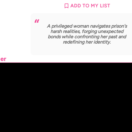
ADD TO MY LIST
A privileged woman navigates prison's
harsh realities, forging unexpected
bonds while confronting her past and
redefining her identity.
ler