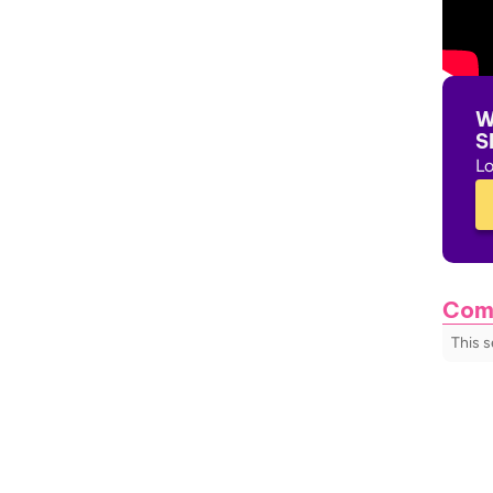
W
S
Lo
Com
This 