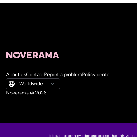
About us
Contact
Report a problem
Policy center
Worldwide
Noverama ©
2026
I declare to acknowledge and accept that this websi