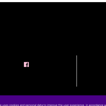
te uses cookies and personal data to improve the user experience, in accordance 