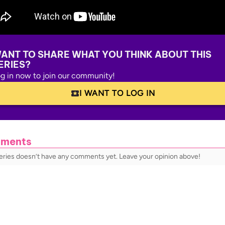
ANT TO SHARE WHAT YOU THINK ABOUT THIS
ERIES?
g in now to join our community!
I WANT TO LOG IN
ments
series doesn’t have any comments yet. Leave your opinion above!