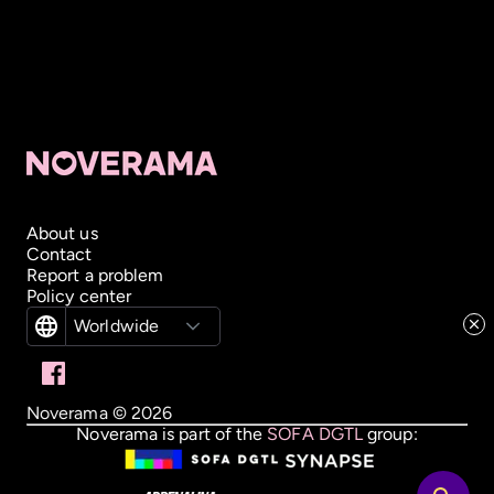
About us
Contact
Report a problem
Policy center
Worldwide
Noverama ©
2026
Noverama is part of the
SOFA DGTL
group: