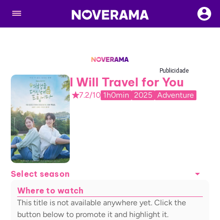
Publicidade
I Will Travel for You
7.2/10
1h0min
2025
Adventure
Select season
Where to watch
This title is not available anywhere yet. Click the
button below to promote it and highlight it.