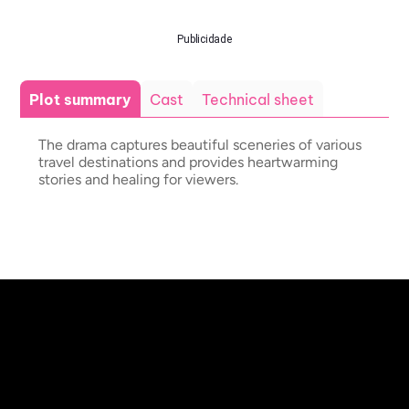
Publicidade
Plot summary
Cast
Technical sheet
The drama captures beautiful sceneries of various
travel destinations and provides heartwarming
stories and healing for viewers.