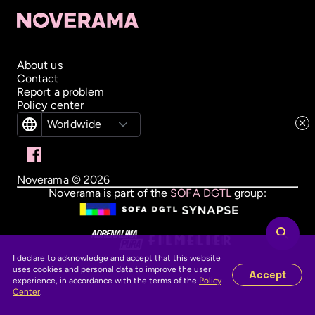
About us
Contact
Report a problem
Policy center
Worldwide
Noverama ©
2026
Noverama is part of the
SOFA DGTL
group:
I declare to acknowledge and accept that this website
uses cookies and personal data to improve the user
Accept
experience, in accordance with the terms of the
Policy
Center
.