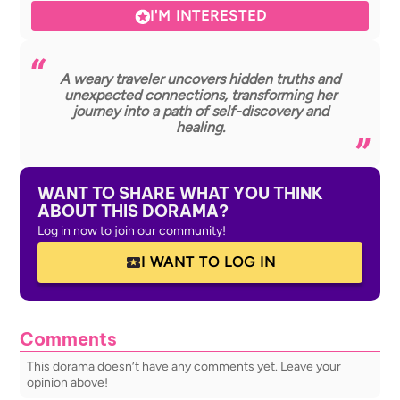
I'M INTERESTED
A weary traveler uncovers hidden truths and
unexpected connections, transforming her
journey into a path of self-discovery and
healing.
WANT TO SHARE WHAT YOU THINK
ABOUT THIS DORAMA?
Log in now to join our community!
I WANT TO LOG IN
Comments
This dorama doesn’t have any comments yet. Leave your
opinion above!