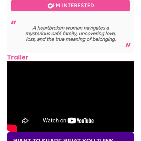
I'M INTERESTED
A heartbroken woman navigates a
mysterious café family, uncovering love,
loss, and the true meaning of belonging.
Trailer