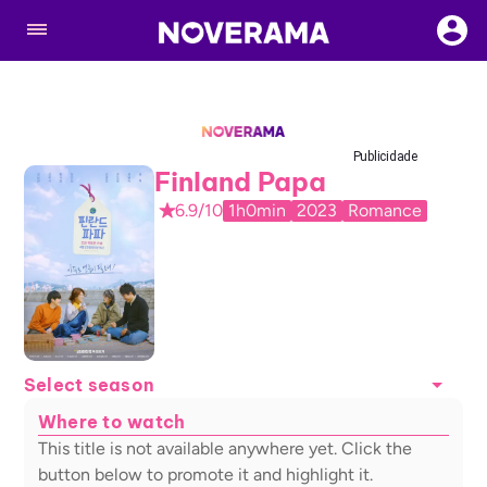
Publicidade
Finland Papa
6.9/10
1h0min
2023
Romance
Select season
Where to watch
This title is not available anywhere yet. Click the
button below to promote it and highlight it.