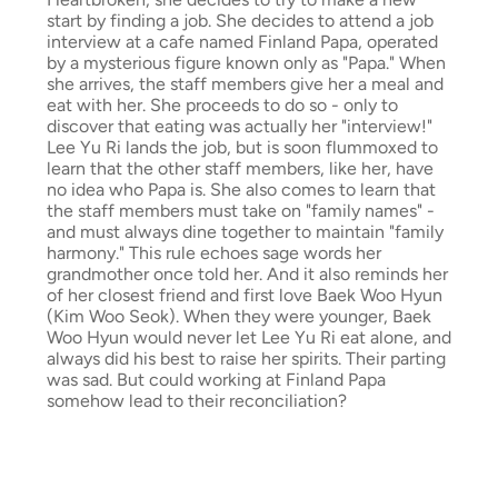
start by finding a job. She decides to attend a job
interview at a cafe named Finland Papa, operated
by a mysterious figure known only as "Papa." When
she arrives, the staff members give her a meal and
eat with her. She proceeds to do so - only to
discover that eating was actually her "interview!"
Lee Yu Ri lands the job, but is soon flummoxed to
learn that the other staff members, like her, have
no idea who Papa is. She also comes to learn that
the staff members must take on "family names" -
and must always dine together to maintain "family
harmony." This rule echoes sage words her
grandmother once told her. And it also reminds her
of her closest friend and first love Baek Woo Hyun
(Kim Woo Seok). When they were younger, Baek
Woo Hyun would never let Lee Yu Ri eat alone, and
always did his best to raise her spirits. Their parting
was sad. But could working at Finland Papa
somehow lead to their reconciliation?