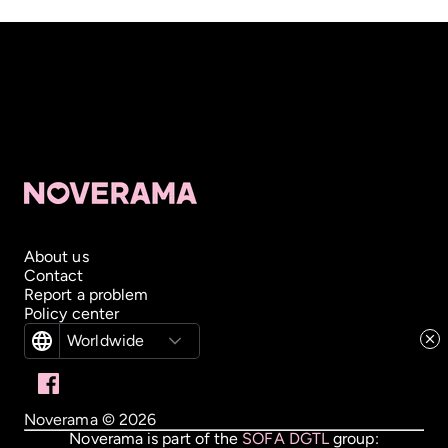
About us
Contact
Report a problem
Policy center
Worldwide
Noverama ©
2026
Noverama is part of the
SOFA DGTL
group: