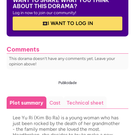
WANT TO SHARE WHAT YOU THINK
ABOUT THIS DORAMA?
Log in now to join our community!
I WANT TO LOG IN
Comments
This dorama doesn’t have any comments yet. Leave your
opinion above!
Publicidade
Plot summary
Cast
Technical sheet
Lee Yu Ri (Kim Bo Ra) is a young woman who has
just been rocked by the death of her grandmother
- the family member she loved the most.
Heartbroken, she decides to try to make a new