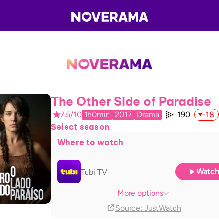
The Other Side of Paradise
7.5/10
1h0min
2017
Drama
190
-18
Select season
Where to watch
Watch
Tubi TV
The Roku Channel
With ads
More options
Source
: JustWatch