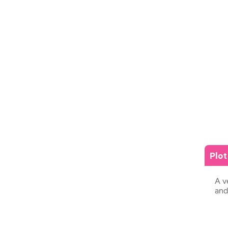
Plo
A v
and