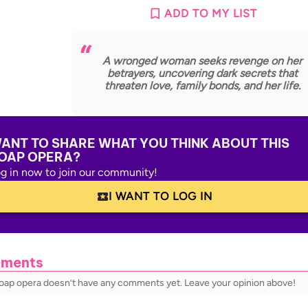
ADD TO MY LIST
A wronged woman seeks revenge on her
betrayers, uncovering dark secrets that
threaten love, family bonds, and her life.
ANT TO SHARE WHAT YOU THINK ABOUT THIS
OAP OPERA?
g in now to join our community!
I WANT TO LOG IN
ments
soap opera doesn’t have any comments yet. Leave your opinion above!