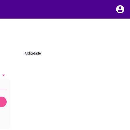
Publicidade