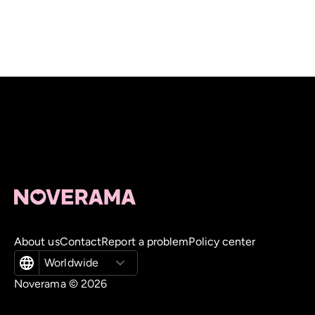
About us
Contact
Report a problem
Policy center
Worldwide
Noverama ©
2026