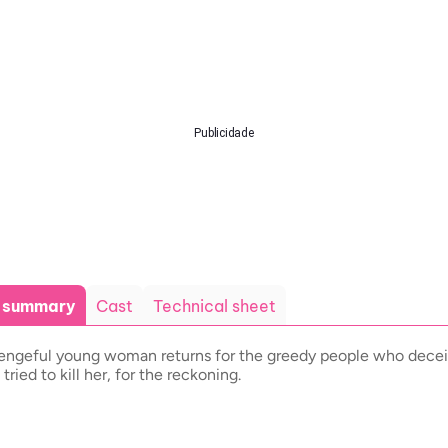
Publicidade
t summary
Cast
Technical sheet
engeful young woman returns for the greedy people who dece
 tried to kill her, for the reckoning.