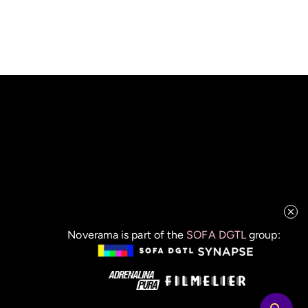
Noverama is part of the
SOFA DGTL
group: