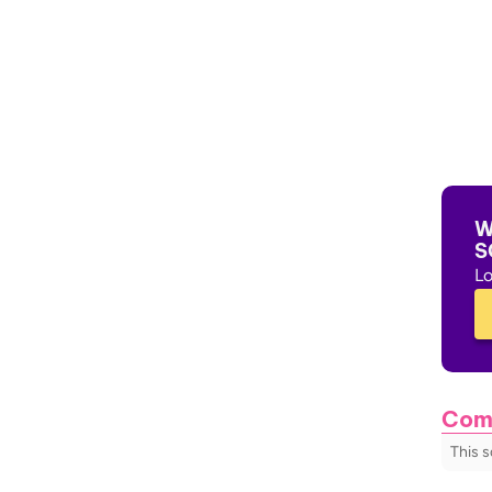
W
S
Lo
Com
This 