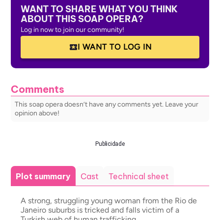
WANT TO SHARE WHAT YOU THINK
ABOUT THIS SOAP OPERA?
Log in now to join our community!
I WANT TO LOG IN
Comments
This soap opera doesn’t have any comments yet. Leave your
opinion above!
Publicidade
Plot summary
Cast
Technical sheet
A strong, struggling young woman from the Rio de
Janeiro suburbs is tricked and falls victim of a
Turkish web of human trafficking.