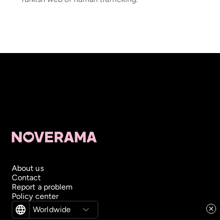
About us
Contact
Report a problem
Policy center
Worldwide