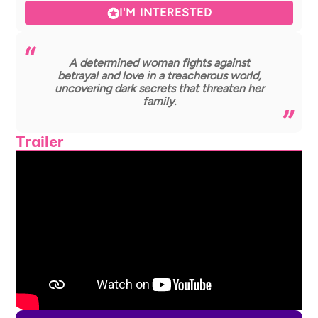
I'M INTERESTED
A determined woman fights against
betrayal and love in a treacherous world,
uncovering dark secrets that threaten her
family.
Trailer