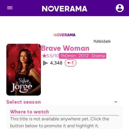
Publicidade
Brave Woman
5.5/10
1h0min
2012
Drama
4,348
-1
Select season
Where to watch
This title is not available anywhere yet. Click the
button below to promote it and highlight it.