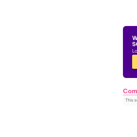
W
S
Lo
Com
This 