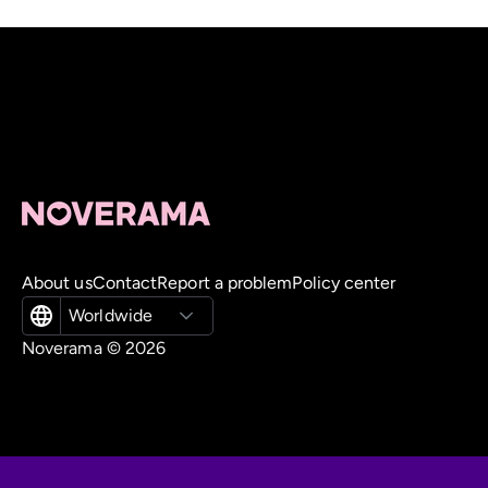
About us
Contact
Report a problem
Policy center
Worldwide
Noverama ©
2026