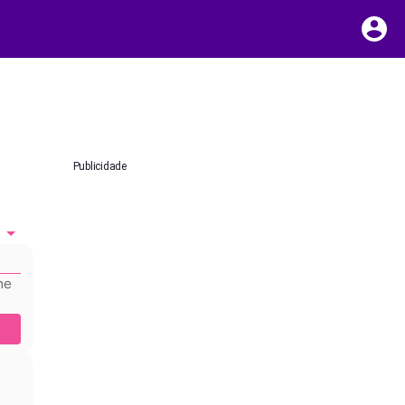
Publicidade
he