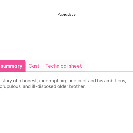
Publicidade
t summary
Cast
Technical sheet
 story of a honest, incorrupt airplane pilot and his ambitious,
crupulous, and ill-disposed older brother.