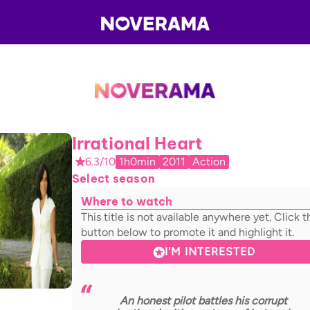
Irrational Heart
6.3/10
1h0min
2011
Action
Select season
Where to watch
This title is not available anywhere yet. Click t
button below to promote it and highlight it.
I'M INTERESTED
An honest pilot battles his corrupt