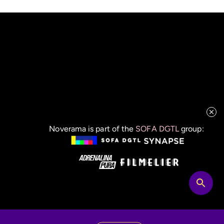
Noverama is part of the
SOFA DGTL
group: