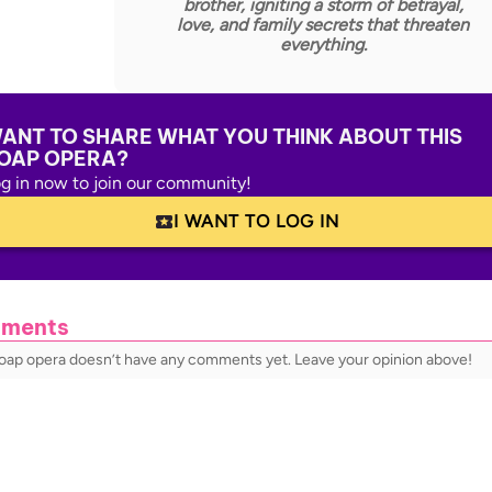
brother, igniting a storm of betrayal,
love, and family secrets that threaten
everything.
ANT TO SHARE WHAT YOU THINK ABOUT THIS
OAP OPERA?
g in now to join our community!
I WANT TO LOG IN
ments
soap opera doesn’t have any comments yet. Leave your opinion above!