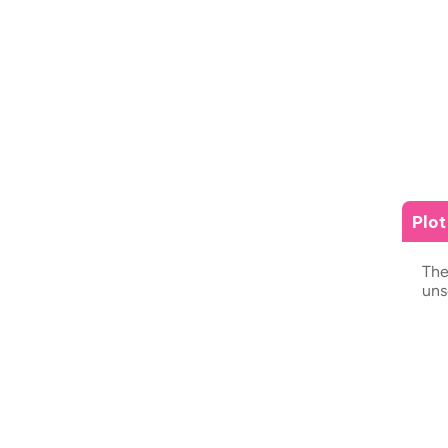
Plo
The
uns