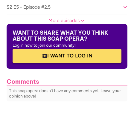
S2 E5 - Episode #2.5
More episodes
WANT TO SHARE WHAT YOU THINK
ABOUT THIS SOAP OPERA?
Log in now to join our community!
I WANT TO LOG IN
Comments
This soap opera doesn’t have any comments yet. Leave your
opinion above!