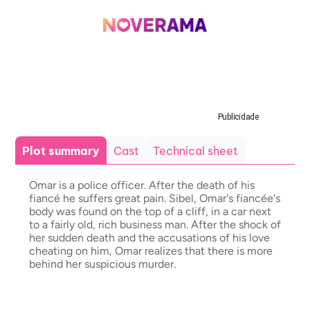
Publicidade
Plot summary
Cast
Technical sheet
Omar is a police officer. After the death of his
fiancé he suffers great pain. Sibel, Omar's fiancée's
body was found on the top of a cliff, in a car next
to a fairly old, rich business man. After the shock of
her sudden death and the accusations of his love
cheating on him, Omar realizes that there is more
behind her suspicious murder.