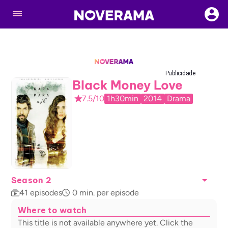
Publicidade
Black Money Love
7.5/10
1h30min
2014
Drama
Season 2
41
episodes
0
min. per episode
Where to watch
This title is not available anywhere yet. Click the