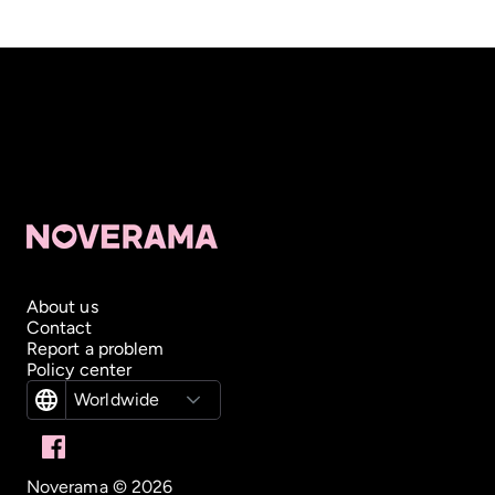
About us
Contact
Report a problem
Policy center
Worldwide
Noverama ©
2026