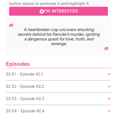
button below to promote it and highlight it.
I'M INTERESTED
A heartbroken cop uncovers shocking
secrets behind his fiancée's murder, igniting
a dangerous quest for love, truth, and
revenge.
Episodes
S2 E1 - Episode #2.1
S2 E2 - Episode #2.2
S2 E3 - Episode #2.3
S2 E4 - Episode #2.4