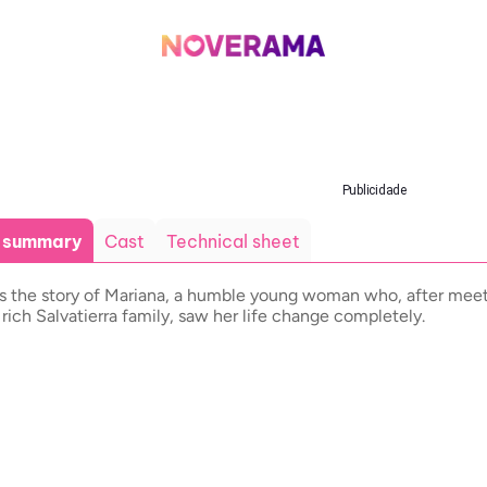
Publicidade
t summary
Cast
Technical sheet
ls the story of Mariana, a humble young woman who, after mee
 rich Salvatierra family, saw her life change completely.