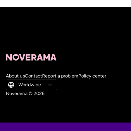
About us
Contact
Report a problem
Policy center
Worldwide
Noverama ©
2026