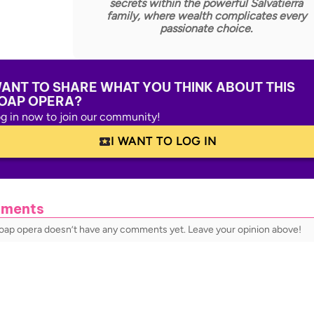
secrets within the powerful Salvatierra
family, where wealth complicates every
passionate choice.
ANT TO SHARE WHAT YOU THINK ABOUT THIS
OAP OPERA?
g in now to join our community!
I WANT TO LOG IN
ments
soap opera doesn’t have any comments yet. Leave your opinion above!