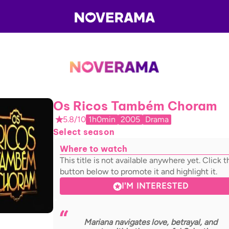
Os Ricos Também Choram
5.8/10
1h0min
2005
Drama
Select season
Where to watch
This title is not available anywhere yet. Click t
button below to promote it and highlight it.
I'M INTERESTED
Mariana navigates love, betrayal, and