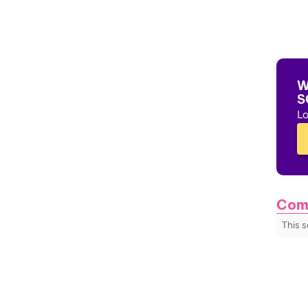
W
S
Lo
Com
This 