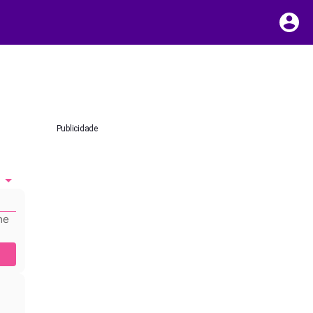
Publicidade
he