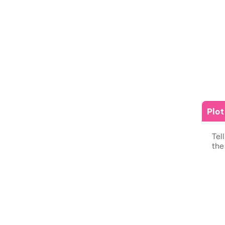
Plo
Tel
the