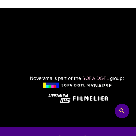
Noverama is part of the
SOFA DGTL
group: