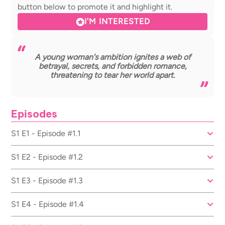
button below to promote it and highlight it.
I'M INTERESTED
A young woman's ambition ignites a web of
betrayal, secrets, and forbidden romance,
threatening to tear her world apart.
Episodes
S1 E1 - Episode #1.1
S1 E2 - Episode #1.2
S1 E3 - Episode #1.3
S1 E4 - Episode #1.4