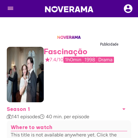
Publicidade
Fascinação
7.4/10
1h0min
1998
Drama
Season 1
141
episodes
40
min. per episode
Where to watch
This title is not available anywhere yet. Click the