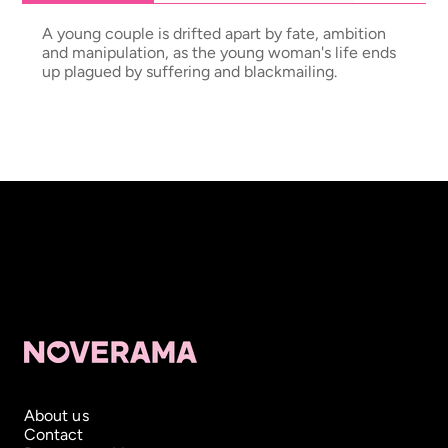
A young couple is drifted apart by fate, ambition
and manipulation, as the young woman's life ends
up plagued by suffering and blackmailing.
About us
Contact