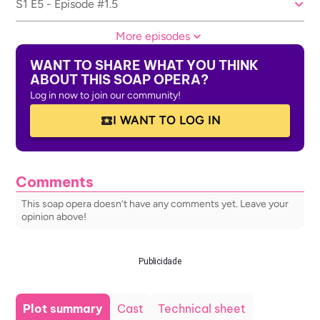
S1 E5 - Episode #1.5
More episodes
WANT TO SHARE WHAT YOU THINK
ABOUT THIS SOAP OPERA?
Log in now to join our community!
I WANT TO LOG IN
Comments
This soap opera doesn’t have any comments yet. Leave your
opinion above!
Publicidade
Plot summary
Cast
Technical sheet