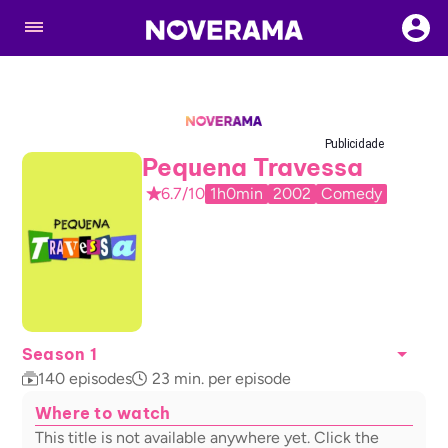
Publicidade
Pequena Travessa
6.7/10
1h0min
2002
Comedy
Season 1
140
episodes
23
min. per episode
Where to watch
This title is not available anywhere yet. Click the