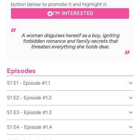
button below to promote it and highlight it.
I'M INTERESTED
A woman disguises herself as a boy, igniting
forbidden romance and family secrets that
threaten everything she holds dear.
Episodes
S1 E1 - Episode #1.1
S1 E2 - Episode #1.2
S1 E3 - Episode #1.3
S1 E4 - Episode #1.4