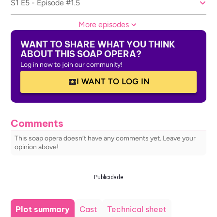
S1 E5 - Episode #1.5
More episodes
WANT TO SHARE WHAT YOU THINK
ABOUT THIS SOAP OPERA?
Log in now to join our community!
I WANT TO LOG IN
Comments
This soap opera doesn’t have any comments yet. Leave your
opinion above!
Publicidade
Plot summary
Cast
Technical sheet