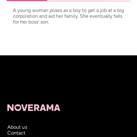
A young woman poses as a boy to get a job at a big
corporation and aid her family. She eventually falls
for her boss' son.
About us
Contact