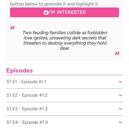
button below to promote it and highlight it.
I'M INTERESTED
Two feuding families collide as forbidden
love ignites, unraveling dark secrets that
threaten to destroy everything they hold
dear.
Episodes
S1 E1 - Episode #1.1
S1 E2 - Episode #1.2
S1 E3 - Episode #1.3
S1 E4 - Episode #1.4