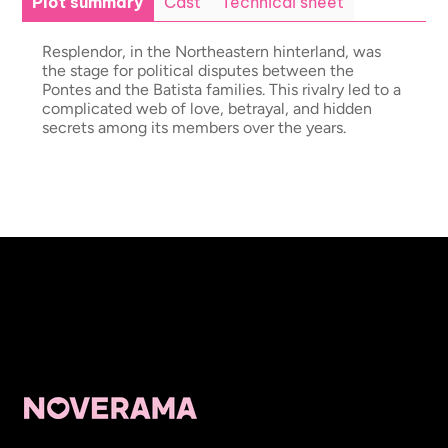
Plot summary
Cast
Technical sheet
Resplendor, in the Northeastern hinterland, was
the stage for political disputes between the
Pontes and the Batista families. This rivalry led to a
complicated web of love, betrayal, and hidden
secrets among its members over the years.