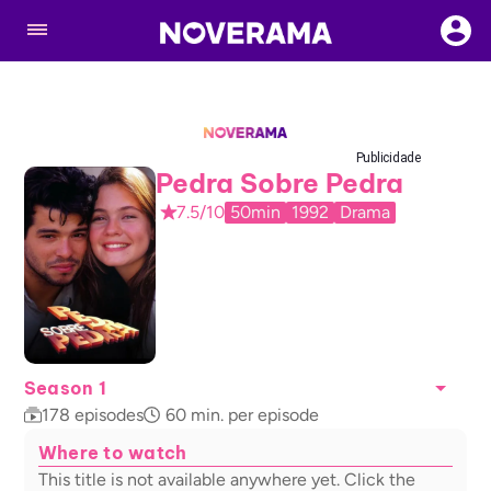
Publicidade
Pedra Sobre Pedra
7.5/10
50min
1992
Drama
Season 1
178
episodes
60
min. per episode
Where to watch
This title is not available anywhere yet. Click the