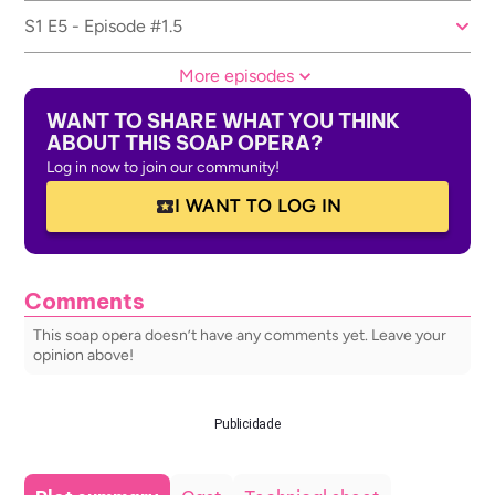
S1 E5 - Episode #1.5
More episodes
WANT TO SHARE WHAT YOU THINK
ABOUT THIS SOAP OPERA?
Log in now to join our community!
I WANT TO LOG IN
Comments
This soap opera doesn’t have any comments yet. Leave your
opinion above!
Publicidade