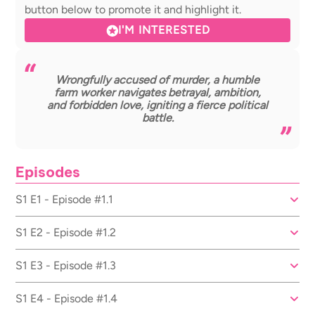
button below to promote it and highlight it.
I'M INTERESTED
Wrongfully accused of murder, a humble
farm worker navigates betrayal, ambition,
and forbidden love, igniting a fierce political
battle.
Episodes
S1 E1 - Episode #1.1
S1 E2 - Episode #1.2
S1 E3 - Episode #1.3
S1 E4 - Episode #1.4