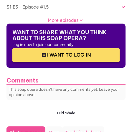
S1 E5 - Episode #1.5
More episodes
WANT TO SHARE WHAT YOU THINK
ABOUT THIS SOAP OPERA?
Log in now to join our community!
I WANT TO LOG IN
Comments
This soap opera doesn’t have any comments yet. Leave your
opinion above!
Publicidade