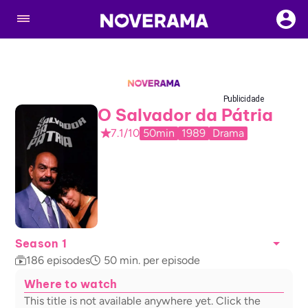
Publicidade
O Salvador da Pátria
7.1/10
50min
1989
Drama
Season 1
186
episodes
50
min. per episode
Where to watch
This title is not available anywhere yet. Click the