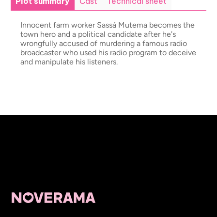
Plot summary
Cast
Technical sheet
Innocent farm worker Sassá Mutema becomes the
town hero and a political candidate after he's
wrongfully accused of murdering a famous radio
broadcaster who used his radio program to deceive
and manipulate his listeners.