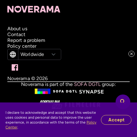
About us
Contact
Report a problem
Policy center
Worldwide
Noverama ©
2026
Noverama is part of the
SOFA DGTL
group:
I declare to acknowledge and accept that this website
uses cookies and personal data to improve the user
Accept
experience, in accordance with the terms of the
Policy
Center
.