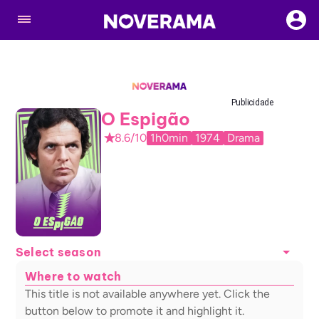
Publicidade
O Espigão
8.6/10
1h0min
1974
Drama
Select season
Where to watch
This title is not available anywhere yet. Click the
button below to promote it and highlight it.