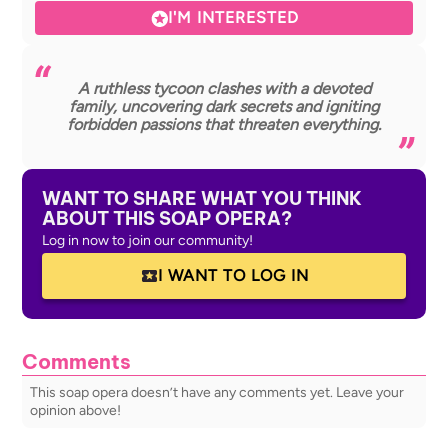
I'M INTERESTED
A ruthless tycoon clashes with a devoted
family, uncovering dark secrets and igniting
forbidden passions that threaten everything.
WANT TO SHARE WHAT YOU THINK
ABOUT THIS SOAP OPERA?
Log in now to join our community!
I WANT TO LOG IN
Comments
This soap opera doesn’t have any comments yet. Leave your
opinion above!