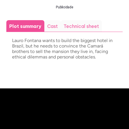
Publicidade
Plot summary
Cast
Technical sheet
Lauro Fontana wants to build the biggest hotel in
Brazil, but he needs to convince the Camará
brothers to sell the mansion they live in, facing
ethical dilemmas and personal obstacles.