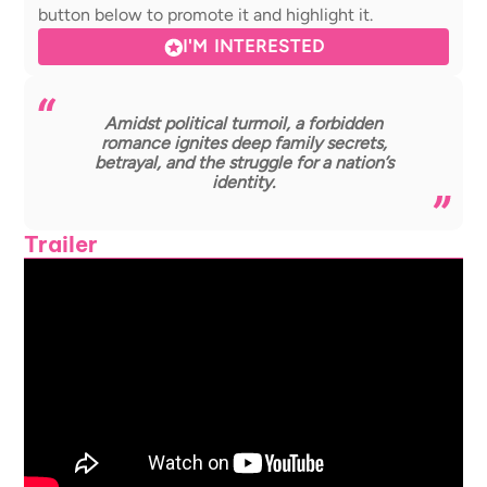
button below to promote it and highlight it.
I'M INTERESTED
Amidst political turmoil, a forbidden
romance ignites deep family secrets,
betrayal, and the struggle for a nation’s
identity.
Trailer