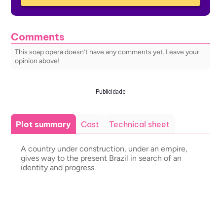
Comments
This soap opera doesn’t have any comments yet. Leave your
opinion above!
Publicidade
Plot summary
Cast
Technical sheet
A country under construction, under an empire,
gives way to the present Brazil in search of an
identity and progress.