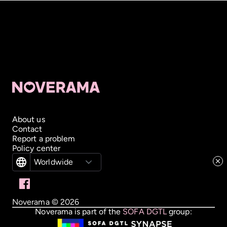
About us
Contact
Report a problem
Policy center
Worldwide
Noverama ©
2026
Noverama is part of the
SOFA DGTL
group: