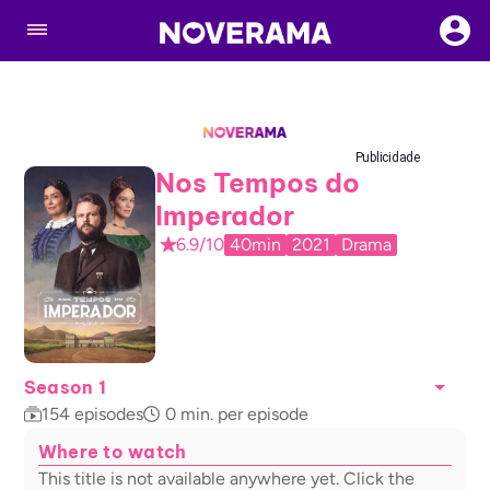
Publicidade
Nos Tempos do
Imperador
6.9/10
40min
2021
Drama
Season 1
154
episodes
0
min. per episode
Where to watch
This title is not available anywhere yet. Click the