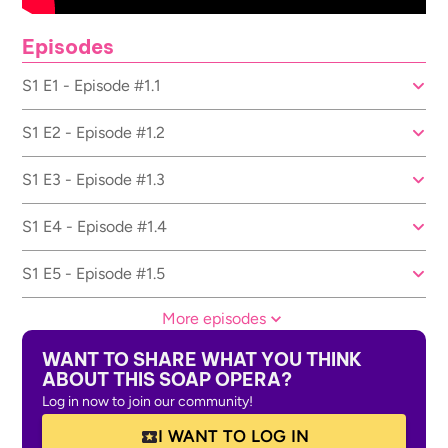
Episodes
S1 E1 - Episode #1.1
S1 E2 - Episode #1.2
S1 E3 - Episode #1.3
S1 E4 - Episode #1.4
S1 E5 - Episode #1.5
More episodes
WANT TO SHARE WHAT YOU THINK
ABOUT THIS SOAP OPERA?
Log in now to join our community!
I WANT TO LOG IN