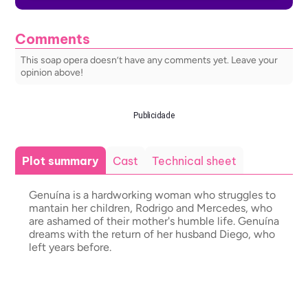
Comments
This soap opera doesn’t have any comments yet. Leave your
opinion above!
Publicidade
Plot summary
Cast
Technical sheet
Genuína is a hardworking woman who struggles to
mantain her children, Rodrigo and Mercedes, who
are ashamed of their mother's humble life. Genuína
dreams with the return of her husband Diego, who
left years before.