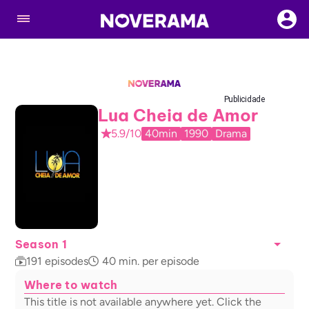
Publicidade
Lua Cheia de Amor
5.9/10
40min
1990
Drama
Season 1
191
episodes
40
min. per episode
Where to watch
This title is not available anywhere yet. Click the