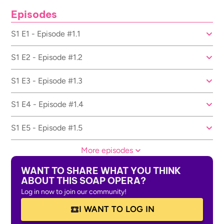
Episodes
S1 E1 - Episode #1.1
S1 E2 - Episode #1.2
S1 E3 - Episode #1.3
S1 E4 - Episode #1.4
S1 E5 - Episode #1.5
More episodes
WANT TO SHARE WHAT YOU THINK
ABOUT THIS SOAP OPERA?
Log in now to join our community!
I WANT TO LOG IN