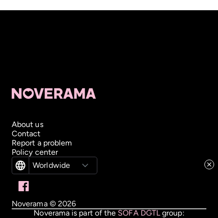
About us
Contact
Report a problem
Policy center
Worldwide
Noverama ©
2026
Noverama is part of the
SOFA DGTL
group: