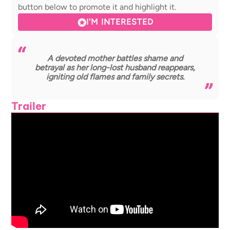
button below to promote it and highlight it.
I'M INTERESTED
A devoted mother battles shame and
betrayal as her long-lost husband reappears,
igniting old flames and family secrets.
Trailer