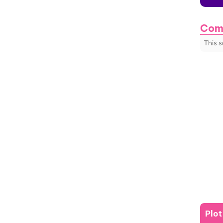
Com
This 
Plo