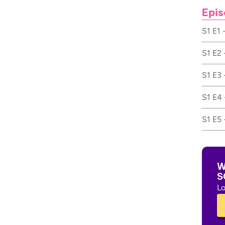
Epis
S1 E1 
S1 E2 
S1 E3 
S1 E4 
S1 E5 
W
S
Lo