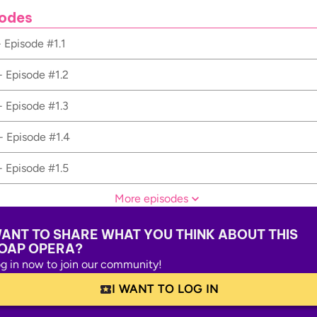
odes
- Episode #1.1
- Episode #1.2
- Episode #1.3
- Episode #1.4
- Episode #1.5
More episodes
ANT TO SHARE WHAT YOU THINK ABOUT THIS
OAP OPERA?
g in now to join our community!
I WANT TO LOG IN