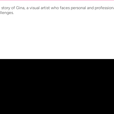
 story of Gina, a visual artist who faces personal and profession
llenges.