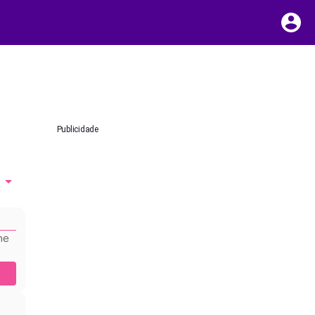
Publicidade
he