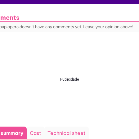
ments
soap opera doesn’t have any comments yet. Leave your opinion above!
Publicidade
t summary
Cast
Technical sheet