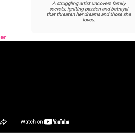
A struggling artist uncovers family
secrets, igniting passion and betrayal
that threaten her dreams and those she
loves.
ler