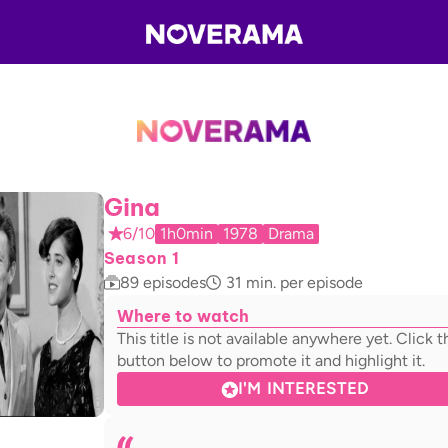
Gina
6/10
1h0min
1978
Drama
Season 1
89
episodes
31
min. per episode
Where to watch
This title is not available anywhere yet. Click t
button below to promote it and highlight it.
I'M INTERESTED