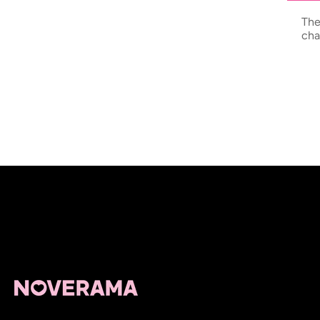
The
cha