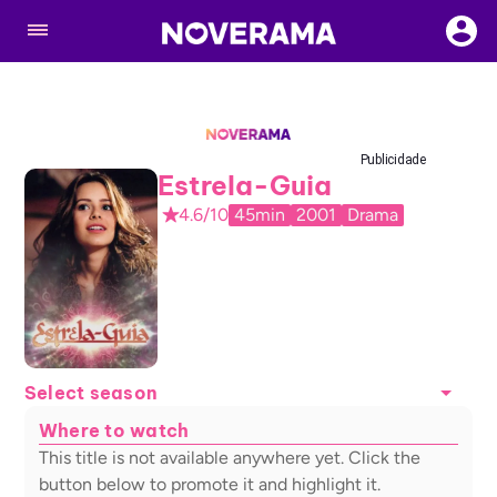
Publicidade
Estrela-Guia
4.6/10
45min
2001
Drama
Select season
Where to watch
This title is not available anywhere yet. Click the
button below to promote it and highlight it.