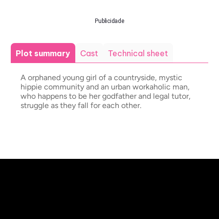
Publicidade
Plot summary
Cast
Technical sheet
A orphaned young girl of a countryside, mystic
hippie community and an urban workaholic man,
who happens to be her godfather and legal tutor,
struggle as they fall for each other.