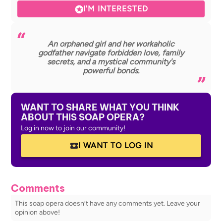
I'M INTERESTED
An orphaned girl and her workaholic
godfather navigate forbidden love, family
secrets, and a mystical community's
powerful bonds.
WANT TO SHARE WHAT YOU THINK
ABOUT THIS SOAP OPERA?
Log in now to join our community!
I WANT TO LOG IN
Comments
This soap opera doesn’t have any comments yet. Leave your
opinion above!