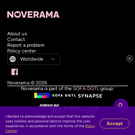
About us
Contact
Report a problem
Policy center
Worldwide
Noverama ©
2026
Noverama is part of the
SOFA DGTL
group:
I declare to acknowledge and accept that this website
uses cookies and personal data to improve the user
Accept
experience, in accordance with the terms of the
Policy
Center
.