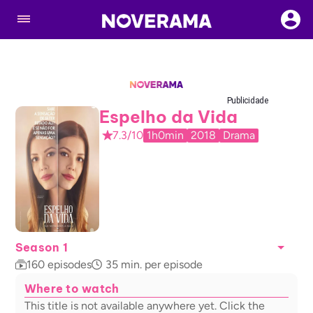
Publicidade
Espelho da Vida
7.3/10
1h0min
2018
Drama
Season 1
160
episodes
35
min. per episode
Where to watch
This title is not available anywhere yet. Click the