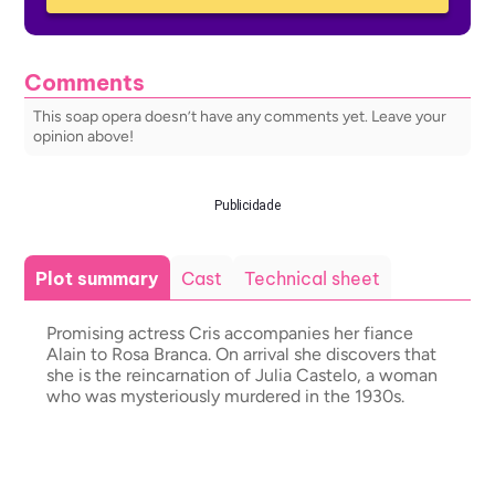
Comments
This soap opera doesn’t have any comments yet. Leave your
opinion above!
Publicidade
Plot summary
Cast
Technical sheet
Promising actress Cris accompanies her fiance
Alain to Rosa Branca. On arrival she discovers that
she is the reincarnation of Julia Castelo, a woman
who was mysteriously murdered in the 1930s.