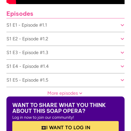
Episodes
S1 E1 - Episode #1.1
S1 E2 - Episode #1.2
S1 E3 - Episode #1.3
S1 E4 - Episode #1.4
S1 E5 - Episode #1.5
More episodes
WANT TO SHARE WHAT YOU THINK
ABOUT THIS SOAP OPERA?
Log in now to join our community!
I WANT TO LOG IN