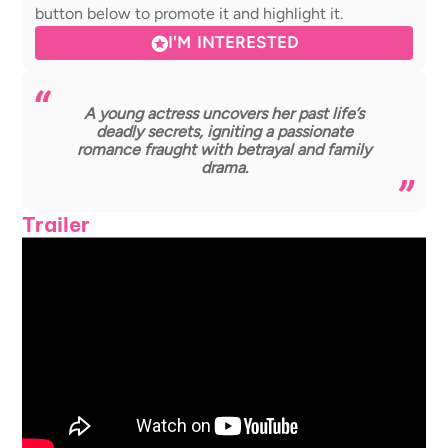
button below to promote it and highlight it.
I'M INTERESTED
A young actress uncovers her past life’s
deadly secrets, igniting a passionate
romance fraught with betrayal and family
drama.
Trailer