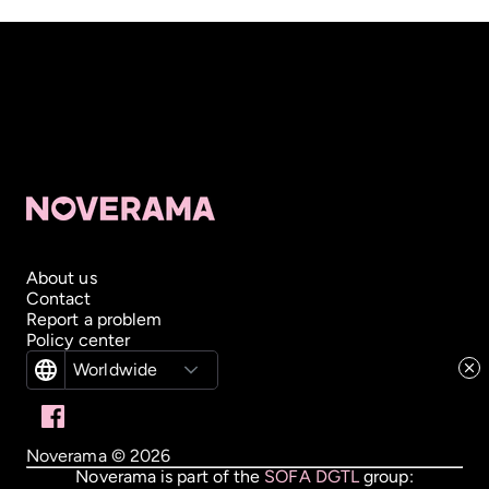
About us
Contact
Report a problem
Policy center
Worldwide
Noverama ©
2026
Noverama is part of the
SOFA DGTL
group: