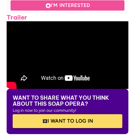
I'M INTERESTED
Trailer
WANT TO SHARE WHAT YOU THINK
ABOUT THIS SOAP OPERA?
Log in now to join our community!
I WANT TO LOG IN