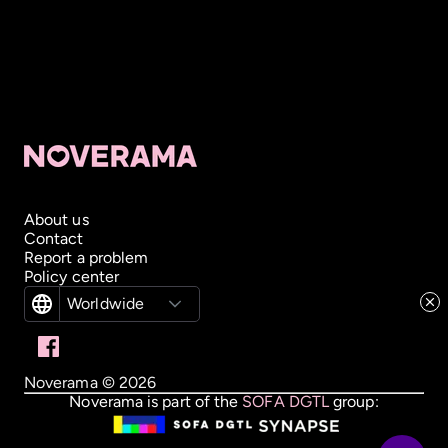
About us
Contact
Report a problem
Policy center
Worldwide
Noverama ©
2026
Noverama is part of the
SOFA DGTL
group: