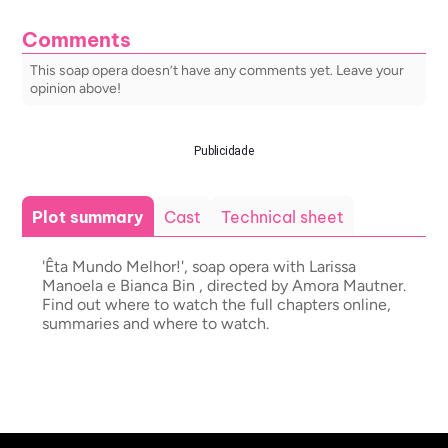
Comments
This soap opera doesn’t have any comments yet. Leave your
opinion above!
Publicidade
Plot summary
Cast
Technical sheet
'Êta Mundo Melhor!', soap opera with Larissa
Manoela e Bianca Bin , directed by Amora Mautner.
Find out where to watch the full chapters online,
summaries and where to watch.