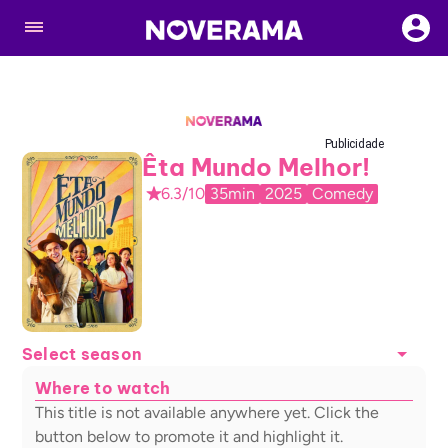
Publicidade
Êta Mundo Melhor!
6.3/10
35min
2025
Comedy
Select season
Where to watch
This title is not available anywhere yet. Click the
button below to promote it and highlight it.