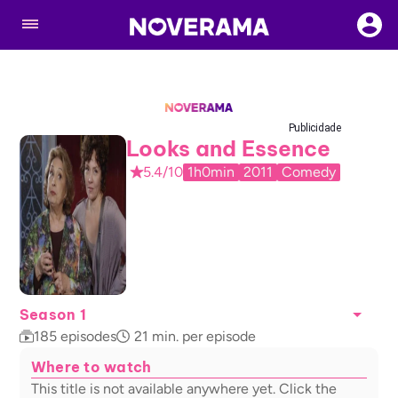
Publicidade
Looks and Essence
5.4/10
1h0min
2011
Comedy
Season 1
185
episodes
21
min. per episode
Where to watch
This title is not available anywhere yet. Click the