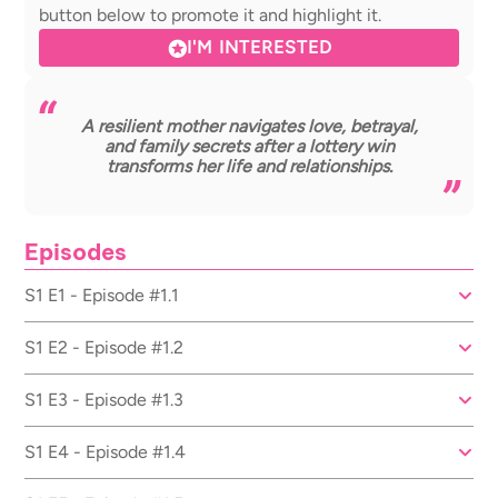
button below to promote it and highlight it.
I'M INTERESTED
A resilient mother navigates love, betrayal,
and family secrets after a lottery win
transforms her life and relationships.
Episodes
S1 E1 - Episode #1.1
S1 E2 - Episode #1.2
S1 E3 - Episode #1.3
S1 E4 - Episode #1.4