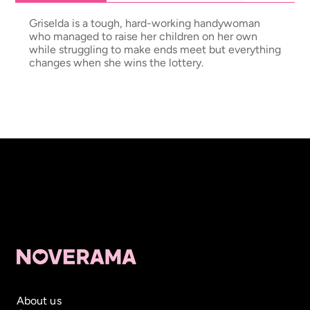
Griselda is a tough, hard-working handywoman
who managed to raise her children on her own
while struggling to make ends meet but everything
changes when she wins the lottery.
About us