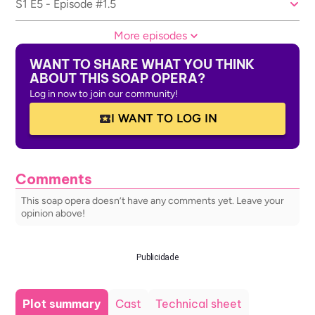
S1 E5 - Episode #1.5
More episodes
WANT TO SHARE WHAT YOU THINK
ABOUT THIS SOAP OPERA?
Log in now to join our community!
I WANT TO LOG IN
Comments
This soap opera doesn’t have any comments yet. Leave your
opinion above!
Publicidade
Plot summary
Cast
Technical sheet