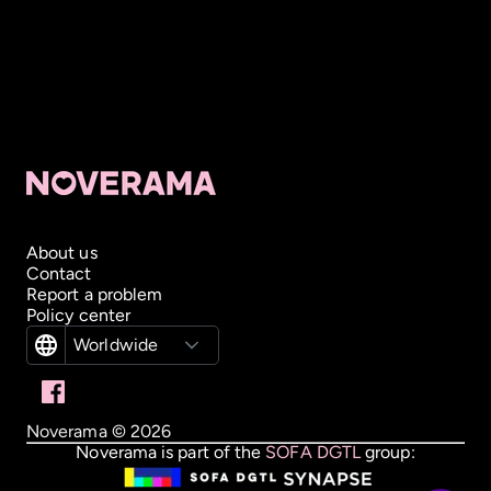
About us
Contact
Report a problem
Policy center
Worldwide
Noverama ©
2026
Noverama is part of the
SOFA DGTL
group: