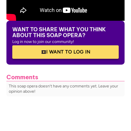
WANT TO SHARE WHAT YOU THINK
ABOUT THIS SOAP OPERA?
Log in now to join our community!
I WANT TO LOG IN
Comments
This soap opera doesn’t have any comments yet. Leave your
opinion above!