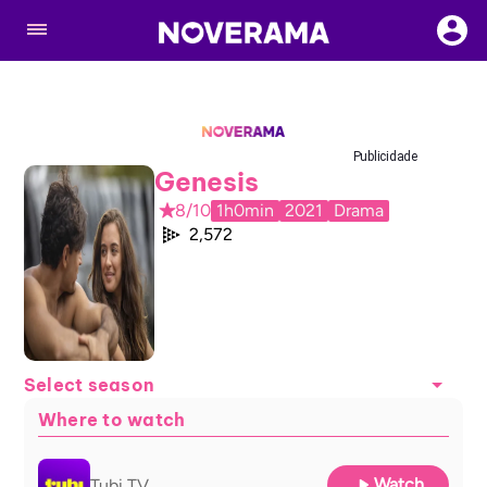
Publicidade
Genesis
8/10
1h0min
2021
Drama
2,572
Select season
Where to watch
Watch
Tubi TV