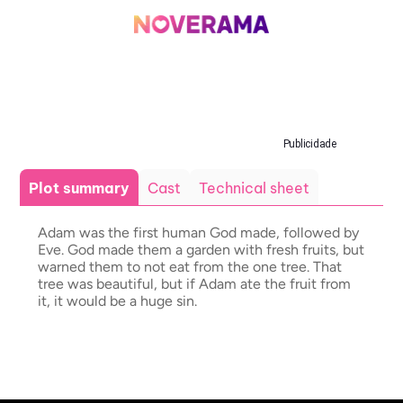
Publicidade
Plot summary
Cast
Technical sheet
Adam was the first human God made, followed by
Eve. God made them a garden with fresh fruits, but
warned them to not eat from the one tree. That
tree was beautiful, but if Adam ate the fruit from
it, it would be a huge sin.