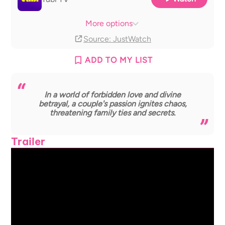
The Roku Channel
With ads
More options
Source
: JustWatch
ADD TO MY LIST
In a world of forbidden love and divine
betrayal, a couple's passion ignites chaos,
threatening family ties and secrets.
Trailer