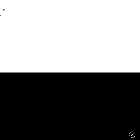
last
y