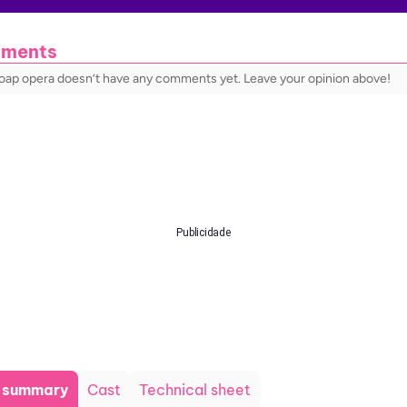
ments
soap opera doesn’t have any comments yet. Leave your opinion above!
Publicidade
t summary
Cast
Technical sheet