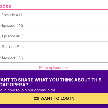
odes
- Episode #1.1
- Episode #1.2
- Episode #1.3
- Episode #1.4
- Episode #1.5
More episodes
ANT TO SHARE WHAT YOU THINK ABOUT THIS
OAP OPERA?
g in now to join our community!
I WANT TO LOG IN