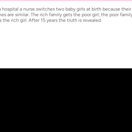
a hospital a nurse switches two baby girls at birth because their 
es are similar. The rich family gets the poor girl; the poor famil
s the rich girl. After 15 years the truth is revealed.