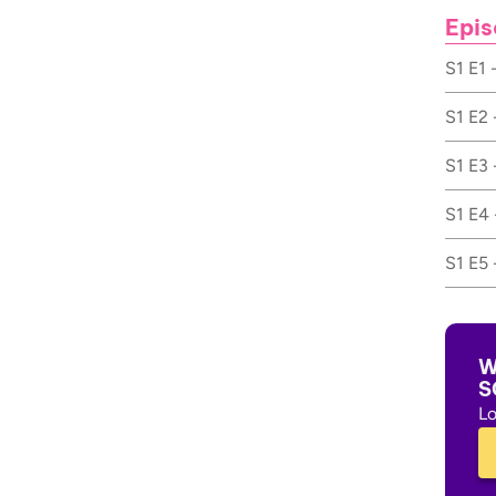
Epis
S1 E1 
S1 E2 
S1 E3 
S1 E4 
S1 E5 
W
S
Lo