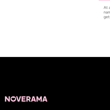
At 
nam
get