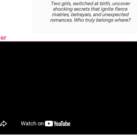
Two girls, switched at birth, uncover
shocking secrets that ignite fierce
rivalries, betrayals, and unexpected
romances. Who truly belongs where?
ler