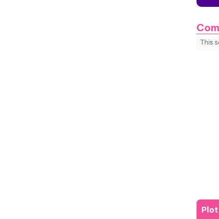
Com
This 
Plo