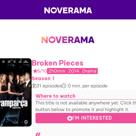
Broken Pieces
6/10
2h0min
2014
Drama
Season 1
31
episodes
0
min. per episode
Where to watch
This title is not available anywhere yet. Click t
button below to promote it and highlight it.
I'M INTERESTED