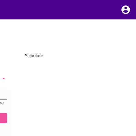
Publicidade
he