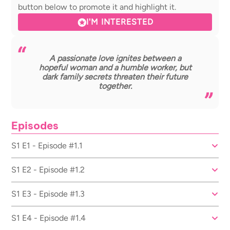
button below to promote it and highlight it.
I'M INTERESTED
A passionate love ignites between a
hopeful woman and a humble worker, but
dark family secrets threaten their future
together.
Episodes
S1 E1 - Episode #1.1
S1 E2 - Episode #1.2
S1 E3 - Episode #1.3
S1 E4 - Episode #1.4