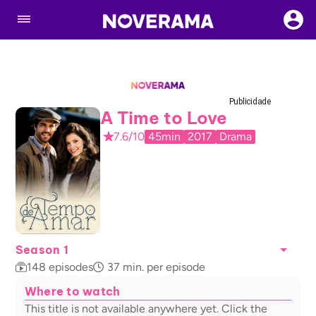
Publicidade
A Time to Love
7.6/10
45min
2017
Drama
Season 1
148
episodes
37
min. per episode
Where to watch
This title is not available anywhere yet. Click the