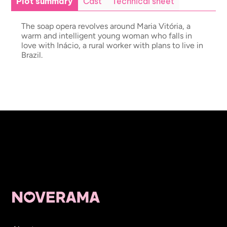
Plot summary
Cast
Technical sheet
The soap opera revolves around Maria Vitória, a
warm and intelligent young woman who falls in
love with Inácio, a rural worker with plans to live in
Brazil.