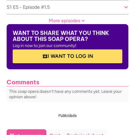
S1 E5 - Episode #1.5
More episodes
WANT TO SHARE WHAT YOU THINK
ABOUT THIS SOAP OPERA?
Log in now to join our community!
I WANT TO LOG IN
Comments
This soap opera doesn’t have any comments yet. Leave your
opinion above!
Publicidade