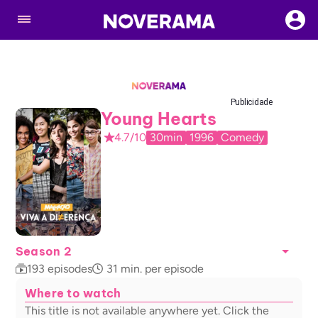
Publicidade
Young Hearts
4.7/10
30min
1996
Comedy
Season 2
193
episodes
31
min. per episode
Where to watch
This title is not available anywhere yet. Click the