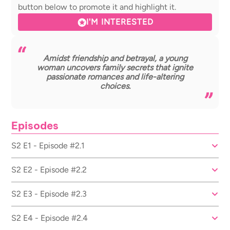
button below to promote it and highlight it.
I'M INTERESTED
Amidst friendship and betrayal, a young
woman uncovers family secrets that ignite
passionate romances and life-altering
choices.
Episodes
S2 E1 - Episode #2.1
S2 E2 - Episode #2.2
S2 E3 - Episode #2.3
S2 E4 - Episode #2.4