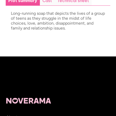
Plot summary
Cast
Technical sheet
Long-running soap that depicts the lives of a group
of teens as they struggle in the midst of life
choices, love, ambition, disappointment, and
family and relationship issues.