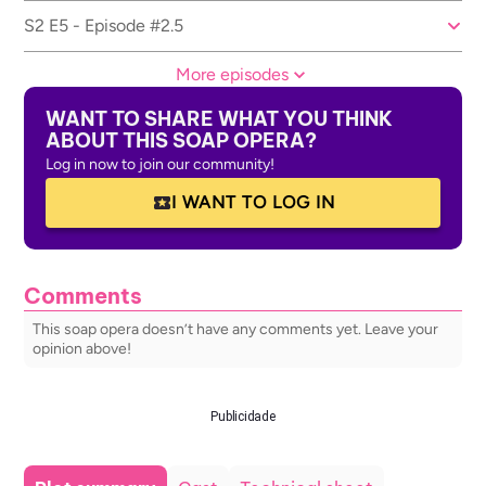
S2 E5 - Episode #2.5
More episodes
WANT TO SHARE WHAT YOU THINK
ABOUT THIS SOAP OPERA?
Log in now to join our community!
I WANT TO LOG IN
Comments
This soap opera doesn’t have any comments yet. Leave your
opinion above!
Publicidade