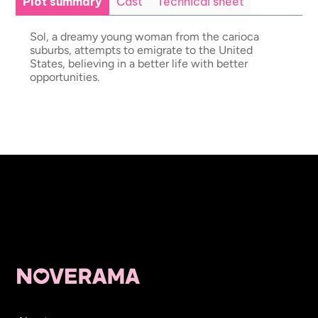
Plot summary
Cast
Technical sheet
Sol, a dreamy young woman from the carioca
suburbs, attempts to emigrate to the United
States, believing in a better life with better
opportunities.