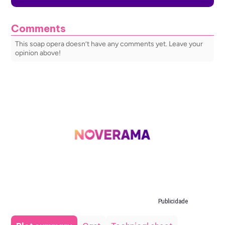
Comments
This soap opera doesn’t have any comments yet. Leave your
opinion above!
Publicidade