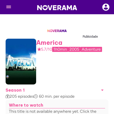
Publicidade
America
5.7/10
1h0min
2005
Adventure
Season 1
205
episodes
60
min. per episode
Where to watch
This title is not available anywhere yet. Click the