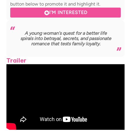
button below to promote it and highlight it.
I'M INTERESTED
A young woman's quest for a better life
spirals into betrayal, secrets, and passionate
romance that tests family loyalty.
Trailer