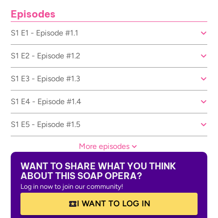
Episodes
S1 E1 - Episode #1.1
S1 E2 - Episode #1.2
S1 E3 - Episode #1.3
S1 E4 - Episode #1.4
S1 E5 - Episode #1.5
More episodes
WANT TO SHARE WHAT YOU THINK
ABOUT THIS SOAP OPERA?
Log in now to join our community!
I WANT TO LOG IN