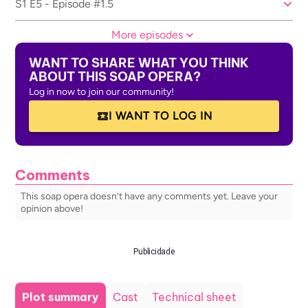
S1 E5 - Episode #1.5
More episodes
WANT TO SHARE WHAT YOU THINK
ABOUT THIS SOAP OPERA?
Log in now to join our community!
I WANT TO LOG IN
Comments
This soap opera doesn’t have any comments yet. Leave your
opinion above!
Publicidade
Plot summary
Cast
Technical sheet