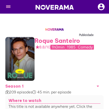
Publicidade
Roque Santeiro
8.8/10
1h0min
1985
Comedy
Season 1
209
episodes
45
min. per episode
Where to watch
This title is not available anywhere yet. Click the