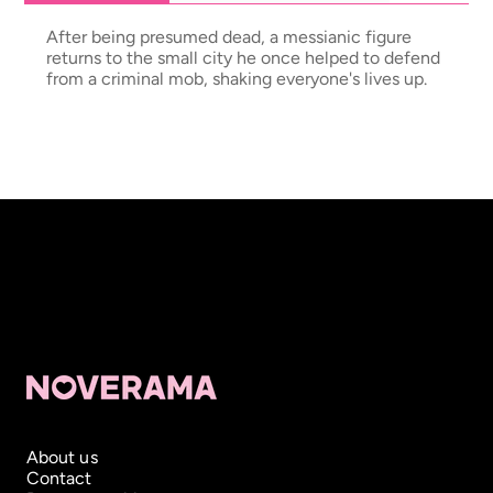
After being presumed dead, a messianic figure
returns to the small city he once helped to defend
from a criminal mob, shaking everyone's lives up.
About us
Contact