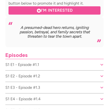
button below to promote it and highlight it.
I'M INTERESTED
A presumed-dead hero returns, igniting
passion, betrayal, and family secrets that
threaten to tear the town apart.
Episodes
S1 E1 - Episode #1.1
S1 E2 - Episode #1.2
S1 E3 - Episode #1.3
S1 E4 - Episode #1.4