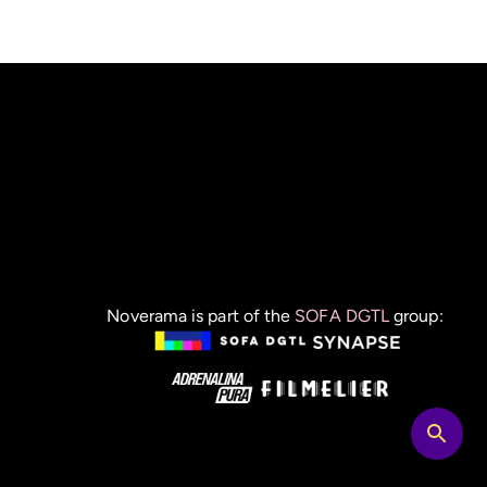
Noverama is part of the
SOFA DGTL
group: