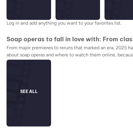
Log in and add anything you want to your favorites list.
Soap operas to fall in love with: From cla
From major premieres to reruns that marked an era, 2025 has 
about soap operas and where to watch them online, because a
SEE ALL