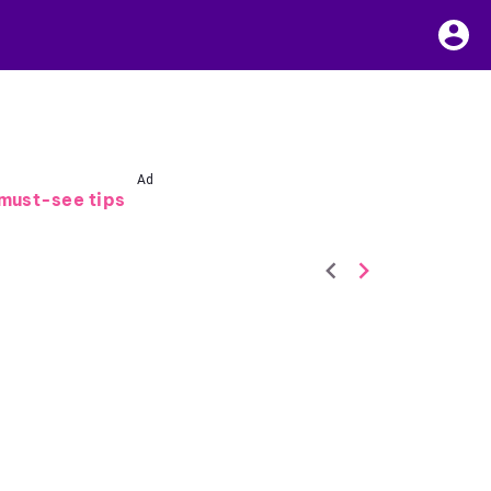
Ad
must-see tips