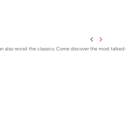
an also revisit the classics. Come discover the most talked-