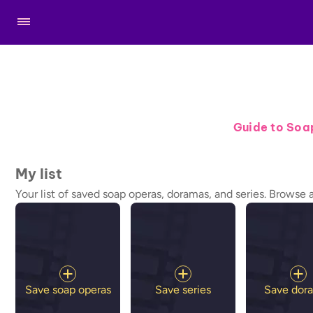
Guide to Soa
My list
Your list of saved soap operas, doramas, and series. Browse 
Save soap operas
Save series
Save dor