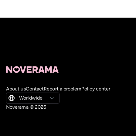
About us
Contact
Report a problem
Policy center
Worldwide
Noverama ©
2026