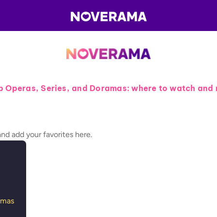
p Operas, Series, and Doramas: where to watch and 
and add your favorites here.
amas