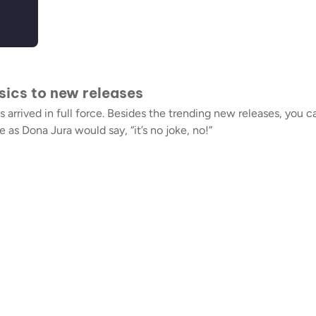
ssics to new releases
arrived in full force. Besides the trending new releases, you c
s Dona Jura would say, “it’s no joke, no!”